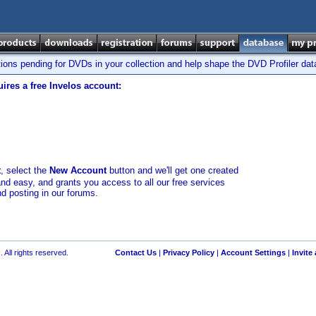
tions pending for DVDs in your collection and help shape the DVD Profiler da
ires a free Invelos account:
t
, select the
New Account
button and we'll get one created
and easy, and grants you access to all our free services
nd posting in our forums.
 All rights reserved.
Contact Us
|
Privacy Policy
|
Account Settings
|
Invite