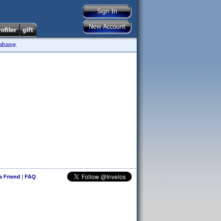
tabase.
 a Friend
|
FAQ