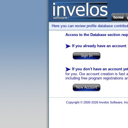
Here you can review profile database contribu
Access to the Database section requ
If you already have an account
:
If you don't have an account ye
for you. Our account creation is fast 
including free program registrations a
Copyright © 2000-2026 Invelos Software, Inc.