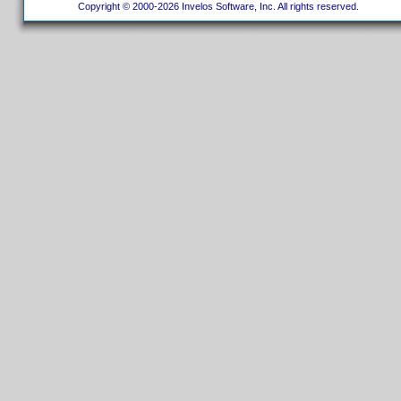
Copyright © 2000-2026 Invelos Software, Inc. All rights reserved.