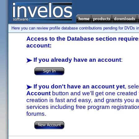
Here you can review profile database contributions pending for DVDs in
Access to the Database section requires
account:
If you already have an account
:
If you don't have an account yet
, sel
Account
button and we'll get one created
creation is fast and easy, and grants you a
services including free program registratio
forums.