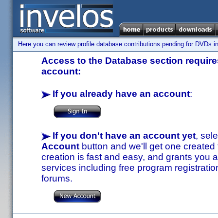
Here you can review profile database contributions pending for DVDs in
Access to the Database section requires
account:
If you already have an account
:
If you don't have an account yet
, sel
Account
button and we'll get one created
creation is fast and easy, and grants you a
services including free program registratio
forums.