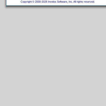
Copyright © 2000-2026 Invelos Software, Inc. All rights reserved.