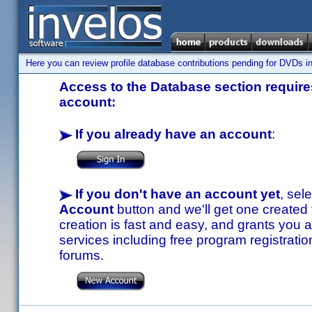
Here you can review profile database contributions pending for DVDs in
Access to the Database section requires
account:
If you already have an account
:
If you don't have an account yet
, sel
Account
button and we'll get one created
creation is fast and easy, and grants you a
services including free program registratio
forums.