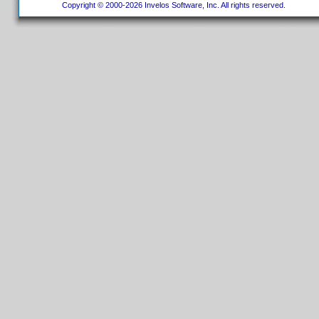
Copyright © 2000-2026 Invelos Software, Inc. All rights reserved.