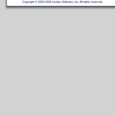
Copyright © 2000-2026 Invelos Software, Inc. All rights reserved.