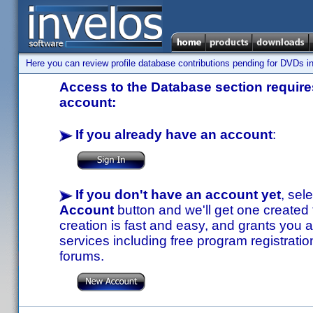
Here you can review profile database contributions pending for DVDs in
Access to the Database section requires
account:
If you already have an account
:
If you don't have an account yet
, sel
Account
button and we'll get one created
creation is fast and easy, and grants you a
services including free program registratio
forums.