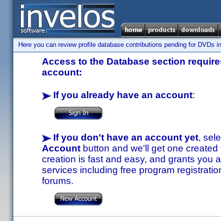
Here you can review profile database contributions pending for DVDs in
Access to the Database section requires
account:
If you already have an account
:
If you don't have an account yet
, sel
Account
button and we'll get one created
creation is fast and easy, and grants you a
services including free program registratio
forums.