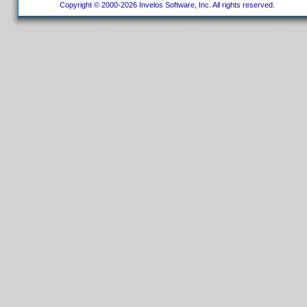
Copyright © 2000-2026 Invelos Software, Inc. All rights reserved.