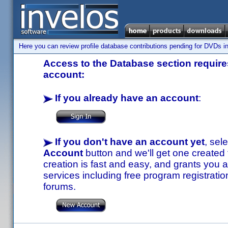
Here you can review profile database contributions pending for DVDs in
Access to the Database section requires
account:
If you already have an account
:
If you don't have an account yet
, sel
Account
button and we'll get one created
creation is fast and easy, and grants you a
services including free program registratio
forums.