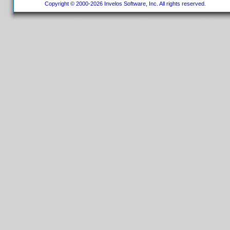
Copyright © 2000-2026 Invelos Software, Inc. All rights reserved.