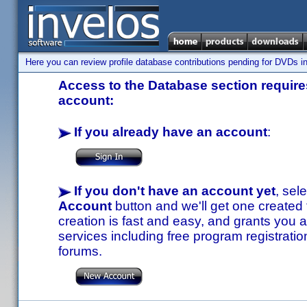
Here you can review profile database contributions pending for DVDs in
Access to the Database section requires
account:
If you already have an account
:
If you don't have an account yet
, sel
Account
button and we'll get one created
creation is fast and easy, and grants you a
services including free program registratio
forums.