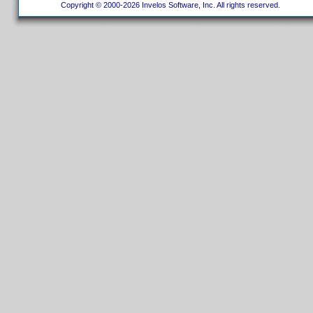
Copyright © 2000-2026 Invelos Software, Inc. All rights reserved.