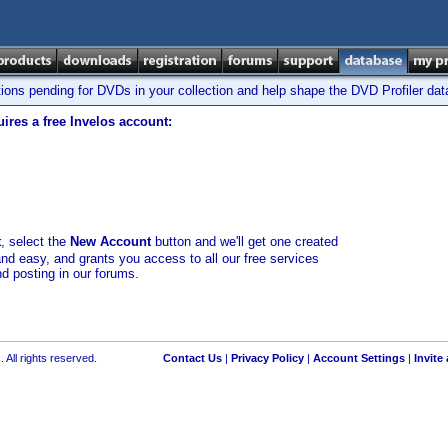
tions pending for DVDs in your collection and help shape the DVD Profiler da
ires a free Invelos account:
t
, select the
New Account
button and we'll get one created
and easy, and grants you access to all our free services
nd posting in our forums.
 All rights reserved.
Contact Us
|
Privacy Policy
|
Account Settings
|
Invite