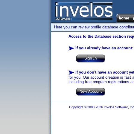
Here you can review profile database contribu
Access to the Database section requ
If you already have an account
:
If you don't have an account ye
for you. Our account creation is fast 
including free program registrations a
Copyright © 2000-2026 Invelos Software, Inc.