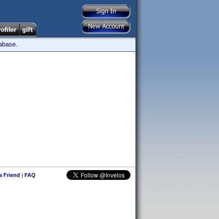
tabase.
 a Friend
|
FAQ