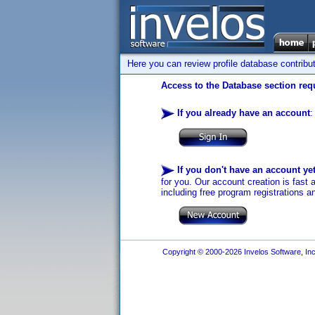
Here you can review profile database contribu
Access to the Database section requ
If you already have an account
:
If you don't have an account ye
for you. Our account creation is fast 
including free program registrations a
Copyright © 2000-2026 Invelos Software, Inc.