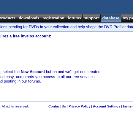
tions pending for DVDs in your collection and help shape the DVD Profiler da
ires a free Invelos account:
t
, select the
New Account
button and we'll get one created
and easy, and grants you access to all our free services
nd posting in our forums.
 All rights reserved.
Contact Us
|
Privacy Policy
|
Account Settings
|
Invite