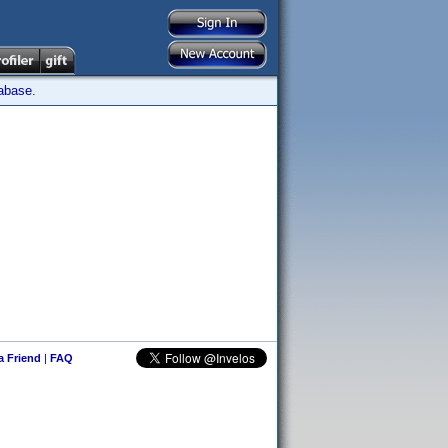
tabase.
 a Friend
|
FAQ