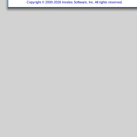
Copyright © 2000-2026 Invelos Software, Inc. All rights reserved.