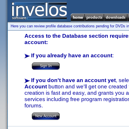
Here you can review profile database contributions pending for DVDs in
Access to the Database section requires
account:
If you already have an account
:
If you don't have an account yet
, sel
Account
button and we'll get one created
creation is fast and easy, and grants you a
services including free program registratio
forums.