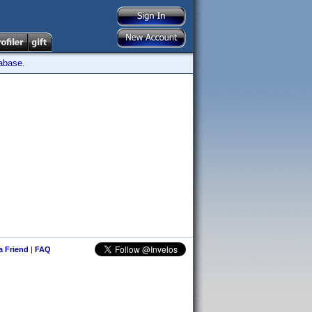
tabase.
 a Friend
|
FAQ