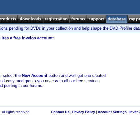
tions pending for DVDs in your collection and help shape the DVD Profiler da
ires a free Invelos account:
t
, select the
New Account
button and we'll get one created
and easy, and grants you access to all our free services
nd posting in our forums.
 All rights reserved.
Contact Us
|
Privacy Policy
|
Account Settings
|
Invite