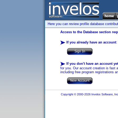
Here you can review profile database contribu
Access to the Database section requ
If you already have an account
:
If you don't have an account ye
for you. Our account creation is fast 
including free program registrations a
Copyright © 2000-2026 Invelos Software, Inc.