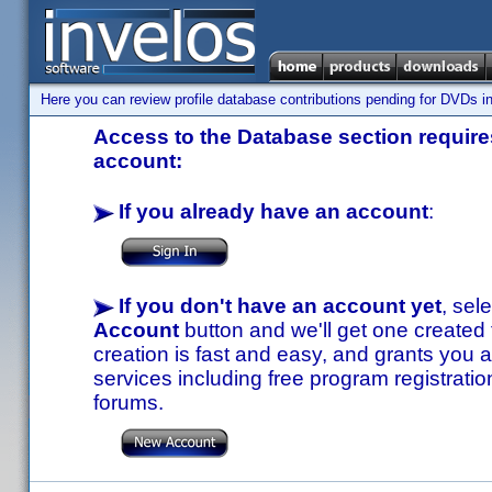
Here you can review profile database contributions pending for DVDs in
Access to the Database section requires
account:
If you already have an account
:
If you don't have an account yet
, sel
Account
button and we'll get one created
creation is fast and easy, and grants you a
services including free program registratio
forums.