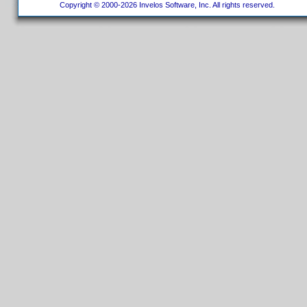
Copyright © 2000-2026 Invelos Software, Inc. All rights reserved.