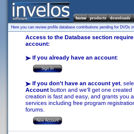
Here you can review profile database contributions pending for DVDs in
Access to the Database section requires
account:
If you already have an account
:
If you don't have an account yet
, sel
Account
button and we'll get one created
creation is fast and easy, and grants you a
services including free program registratio
forums.