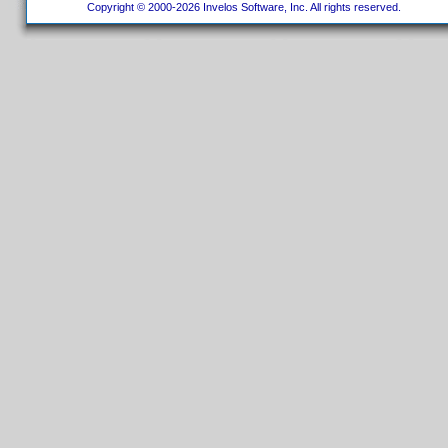
Copyright © 2000-2026 Invelos Software, Inc. All rights reserved.