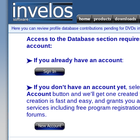
Here you can review profile database contributions pending for DVDs in
Access to the Database section requires
account:
If you already have an account
:
If you don't have an account yet
, sel
Account
button and we'll get one created
creation is fast and easy, and grants you a
services including free program registratio
forums.