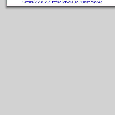
Copyright © 2000-2026 Invelos Software, Inc. All rights reserved.