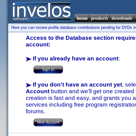
Here you can review profile database contributions pending for DVDs in
Access to the Database section requires
account:
If you already have an account
:
If you don't have an account yet
, sel
Account
button and we'll get one created
creation is fast and easy, and grants you a
services including free program registratio
forums.