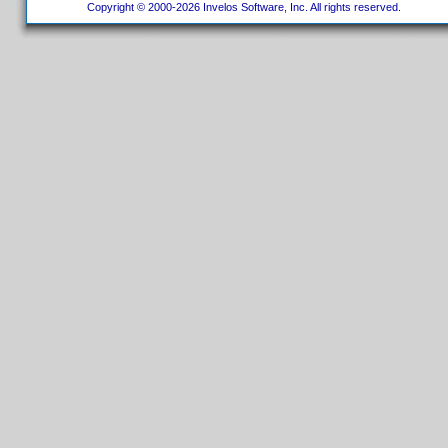
Copyright © 2000-2026 Invelos Software, Inc. All rights reserved.