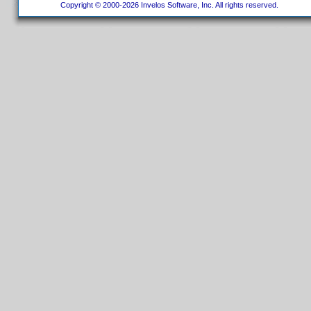
Copyright © 2000-2026 Invelos Software, Inc. All rights reserved.