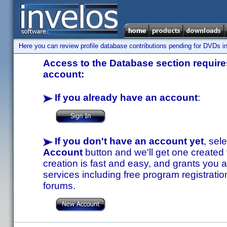
Here you can review profile database contributions pending for DVDs in
Access to the Database section requires
account:
If you already have an account
:
If you don't have an account yet
, sel
Account
button and we'll get one created
creation is fast and easy, and grants you a
services including free program registratio
forums.