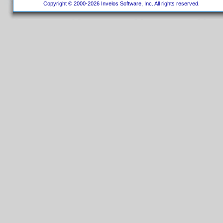
Copyright © 2000-2026 Invelos Software, Inc. All rights reserved.