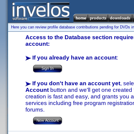
Here you can review profile database contributions pending for DVDs in
Access to the Database section requires
account:
If you already have an account
:
If you don't have an account yet
, sel
Account
button and we'll get one created
creation is fast and easy, and grants you a
services including free program registratio
forums.