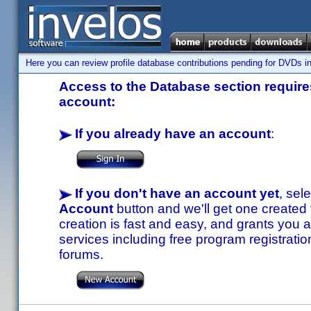
Here you can review profile database contributions pending for DVDs in
Access to the Database section requires
account:
If you already have an account
:
If you don't have an account yet
, sel
Account
button and we'll get one created
creation is fast and easy, and grants you a
services including free program registratio
forums.