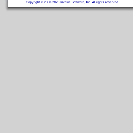
Copyright © 2000-2026 Invelos Software, Inc. All rights reserved.