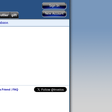
tabase.
 a Friend
|
FAQ