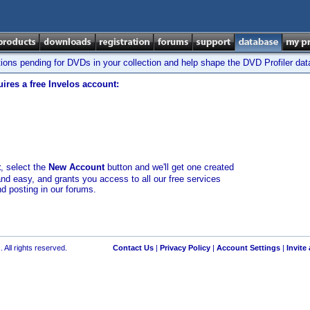
tions pending for DVDs in your collection and help shape the DVD Profiler da
ires a free Invelos account:
t
, select the
New Account
button and we'll get one created
and easy, and grants you access to all our free services
nd posting in our forums.
 All rights reserved.
Contact Us
|
Privacy Policy
|
Account Settings
|
Invite