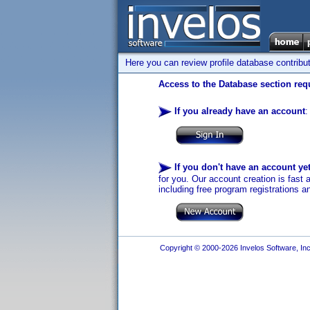
Here you can review profile database contribu
Access to the Database section requ
If you already have an account
:
If you don't have an account ye
for you. Our account creation is fast 
including free program registrations a
Copyright © 2000-2026 Invelos Software, Inc.