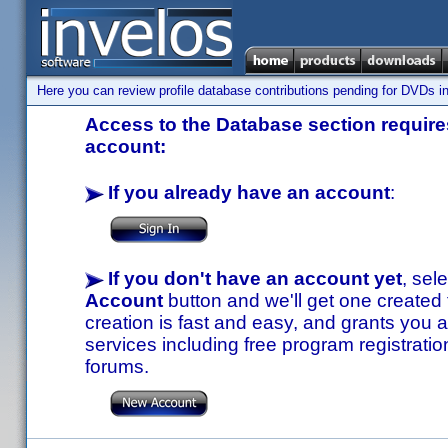
Here you can review profile database contributions pending for DVDs in
Access to the Database section requires
account:
If you already have an account
:
If you don't have an account yet
, sel
Account
button and we'll get one created
creation is fast and easy, and grants you a
services including free program registratio
forums.