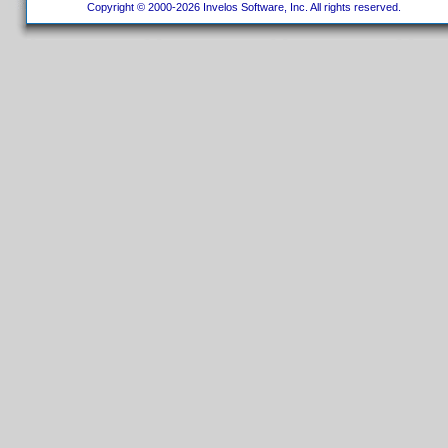
Copyright © 2000-2026 Invelos Software, Inc. All rights reserved.