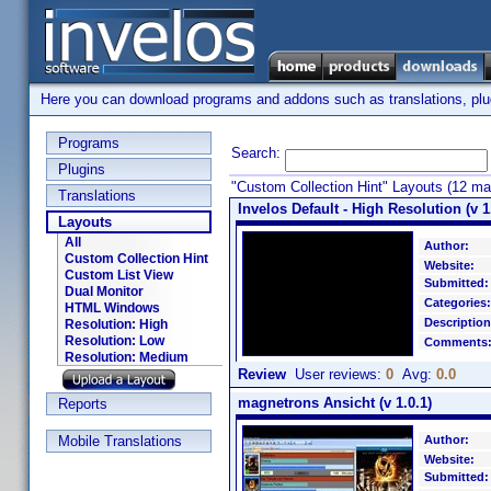
Here you can download programs and addons such as translations, plugi
Programs
Search:
Plugins
"Custom Collection Hint" Layouts (12 ma
Translations
Invelos Default - High Resolution (v 1
Layouts
All
Author:
Custom Collection Hint
Website:
Custom List View
Submitted:
Dual Monitor
Categories:
HTML Windows
Description
Resolution: High
Resolution: Low
Comments
Resolution: Medium
Review
User reviews:
0
Avg:
0.0
magnetrons Ansicht (v 1.0.1)
Reports
Mobile Translations
Author:
Website:
Submitted: