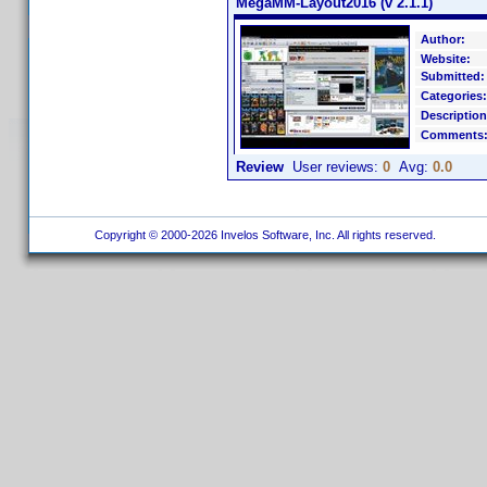
MegaMM-Layout2016 (v 2.1.1)
Author:
Website:
Submitted:
Categories:
Description
Comments
Review
User reviews:
0
Avg:
0.0
Copyright © 2000-2026 Invelos Software, Inc. All rights reserved.