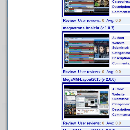
Categories:
Description
Comments
Review
User reviews:
0
Avg:
0.0
magnetrons Ansicht (v 1.0.3)
Author:
Website:
Submitted:
Categories:
Description
Comments
Review
User reviews:
0
Avg:
0.0
MegaMM-Layout2015 (v 2.0.0)
Author:
Website:
Submitted:
Categories:
Description
Comments
Review
User reviews:
0
Avg:
0.0