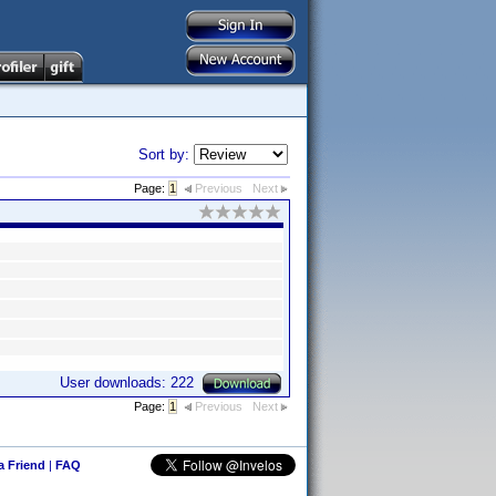
Sort by:
Page:
1
Previous
Next
User downloads: 222
Page:
1
Previous
Next
 a Friend
|
FAQ