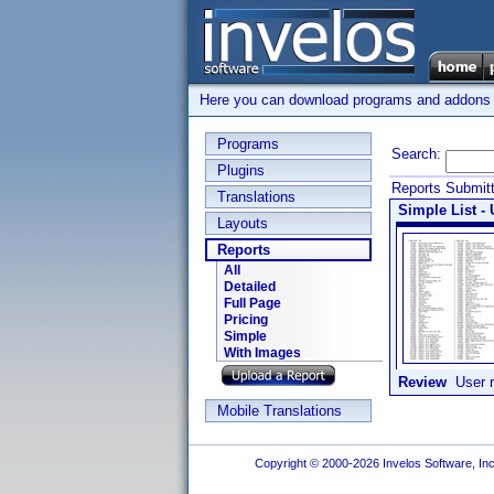
Here you can download programs and addons su
Programs
Search:
Plugins
Reports Submit
Translations
Simple List - 
Layouts
Reports
All
Detailed
Full Page
Pricing
Simple
With Images
Review
User r
Mobile Translations
Copyright © 2000-2026 Invelos Software, Inc.