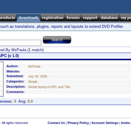
ch as translations, plugins, reports and layouts to extend DVD Profiler.
ted By MsPaula (1 match)
UPC (v 1.0)
Author:
MsPaula
Website:
Submitted:
July 28, 2009
Categories:
Simple
Description:
Simple listing of UPC and Title
Comments:
eviews:
0
Avg:
0.0
 All rights reserved.
Contact Us
|
Privacy Policy
|
Account Settings
|
Invite