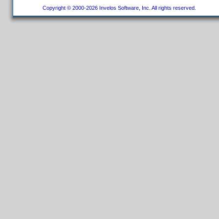
Copyright © 2000-2026 Invelos Software, Inc. All rights reserved.