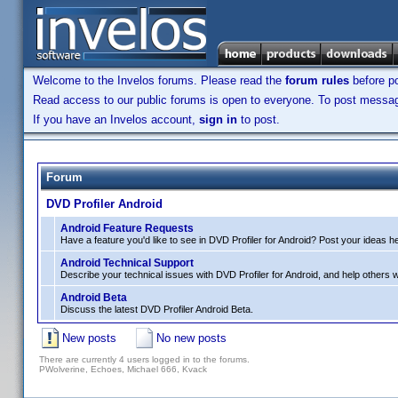
Welcome to the Invelos forums. Please read the
forum rules
before po
Read access to our public forums is open to everyone. To post messages
If you have an Invelos account,
sign in
to post.
Forum
DVD Profiler Android
Android Feature Requests
Have a feature you'd like to see in DVD Profiler for Android? Post your ideas h
Android Technical Support
Describe your technical issues with DVD Profiler for Android, and help others wi
Android Beta
Discuss the latest DVD Profiler Android Beta.
New posts
No new posts
There are currently 4 users logged in to the forums.
PWolverine, Echoes, Michael 666, Kvack