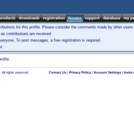
ibutions for this profile. Please consider the comments made by other users w
as contributions are received.
veryone. To post messages, a free registration is required.
t.
ofile.
 All rights reserved.
Contact Us
|
Privacy Policy
|
Account Settings
|
Invite