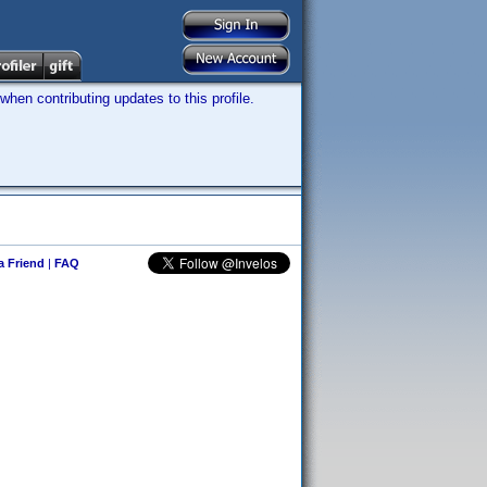
hen contributing updates to this profile.
 a Friend
|
FAQ