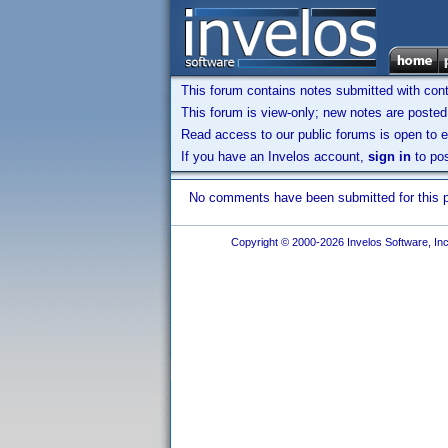
This forum contains notes submitted with contr
This forum is view-only; new notes are posted 
Read access to our public forums is open to e
If you have an Invelos account,
sign in
to pos
No comments have been submitted for this pr
Copyright © 2000-2026 Invelos Software, Inc.