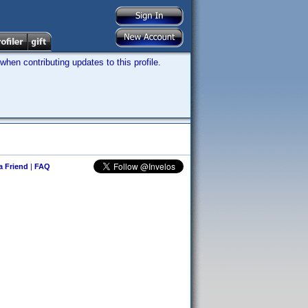
hen contributing updates to this profile.
 a Friend
|
FAQ