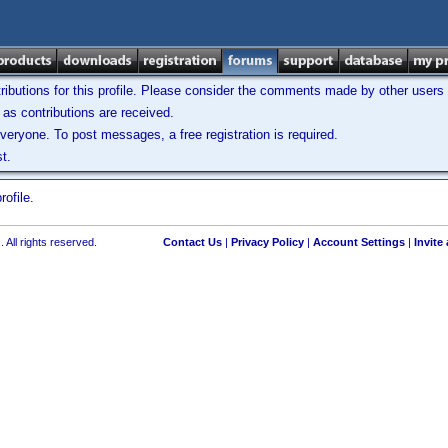
ibutions for this profile. Please consider the comments made by other users w
as contributions are received.
veryone. To post messages, a free registration is required.
t.
ofile.
 All rights reserved.
Contact Us
|
Privacy Policy
|
Account Settings
|
Invite