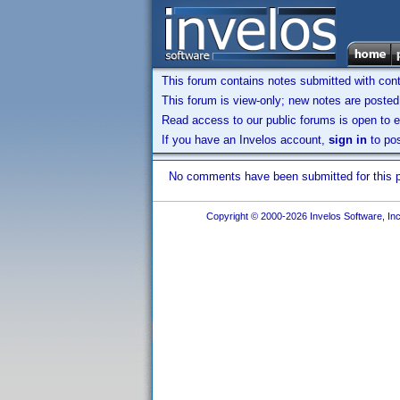
This forum contains notes submitted with contr
This forum is view-only; new notes are posted 
Read access to our public forums is open to e
If you have an Invelos account,
sign in
to pos
No comments have been submitted for this pr
Copyright © 2000-2026 Invelos Software, Inc.