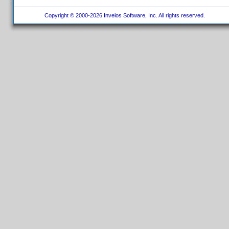
Copyright © 2000-2026 Invelos Software, Inc. All rights reserved.