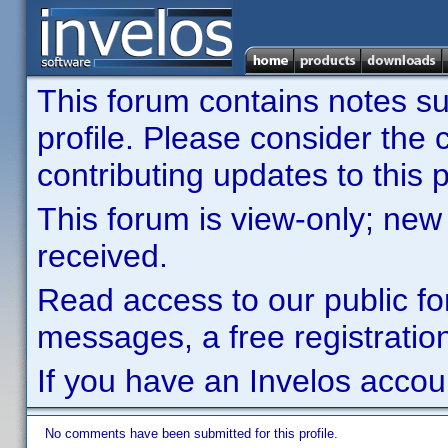
This forum contains notes sub
profile. Please consider th
contributing updates to this p
This forum is view-only; new
received.
Read access to our public fo
messages, a free registration
If you have an Invelos accou
No comments have been submitted for this profile.