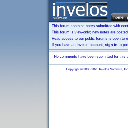
This forum contains notes submitted with contr
This forum is view-only; new notes are posted 
Read access to our public forums is open to e
If you have an Invelos account,
sign in
to pos
No comments have been submitted for this pr
Copyright © 2000-2026 Invelos Software, Inc.