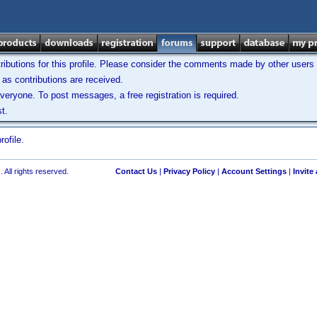
ibutions for this profile. Please consider the comments made by other users w
as contributions are received.
veryone. To post messages, a free registration is required.
t.
ofile.
 All rights reserved.
Contact Us
|
Privacy Policy
|
Account Settings
|
Invite