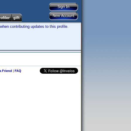
hen contributing updates to this profile.
 a Friend
|
FAQ