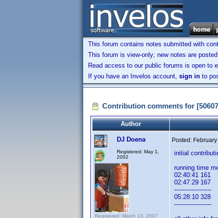
This forum contains notes submitted with contr
This forum is view-only; new notes are posted 
Read access to our public forums is open to e
If you have an Invelos account,
sign in
to pos
Contribution comments for [5060
Author
DJ Doena
Posted:
February
Registered: May 1,
initial contribut
2002
running time m
02:40:41 161
02:47:29 167
-------------------
05:28:10 328
-------------------
Registered: March 13, 2007