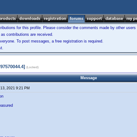
ibutions for this profile. Please consider the comments made by other users w
as contributions are received.
veryone. To post messages, a free registration is required.
t.
797570044.4]
(Locked)
Message
 13, 2021 9:21 PM
ion
easured