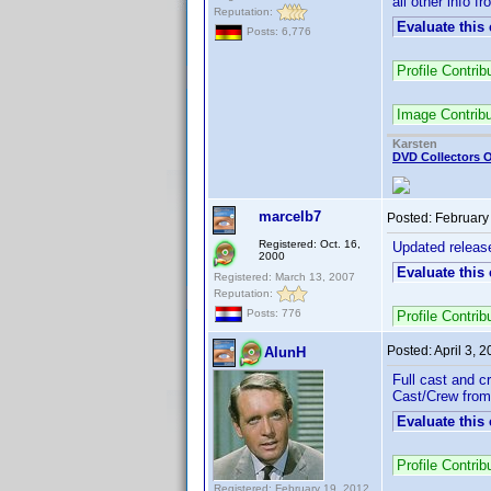
all other info f
Reputation:
Evaluate this
Posts: 6,776
Profile Contri
Image Contrib
Karsten
DVD Collectors O
marcelb7
Posted:
February
Registered: Oct. 16,
Updated releas
2000
Evaluate this
Registered: March 13, 2007
Reputation:
Posts: 776
Profile Contri
Posted:
April 3, 
AlunH
Full cast and c
Cast/Crew from:
Evaluate this
Profile Contri
Registered: February 19, 2012