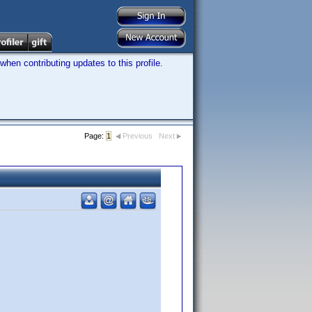
hen contributing updates to this profile.
Page:
1
Previous
Next