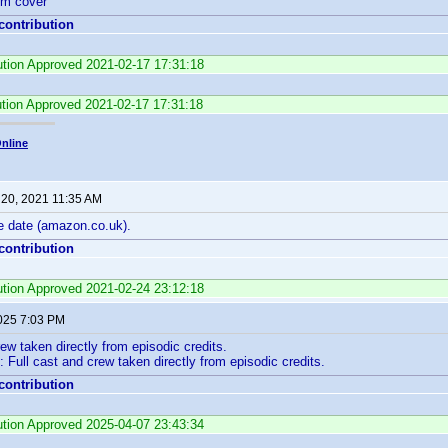
rom cover
 contribution
bution Approved 2021-02-17 17:31:18
ution Approved 2021-02-17 17:31:18
nline
 20, 2021 11:35 AM
e date (amazon.co.uk).
 contribution
bution Approved 2021-02-24 23:12:18
2025 7:03 PM
rew taken directly from episodic credits.
 Full cast and crew taken directly from episodic credits.
 contribution
bution Approved 2025-04-07 23:43:34