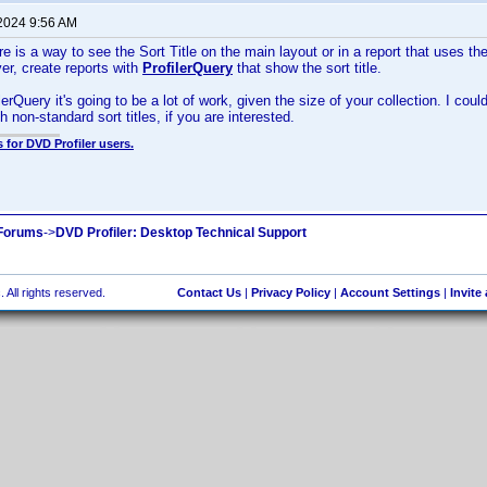
 2024 9:56 AM
ere is a way to see the Sort Title on the main layout or in a report that uses the
r, create reports with
ProfilerQuery
that show the sort title.
erQuery it's going to be a lot of work, given the size of your collection. I cou
ith non-standard sort titles, if you are interested.
 for DVD Profiler users.
 Forums
->
DVD Profiler: Desktop Technical Support
 All rights reserved.
Contact Us
|
Privacy Policy
|
Account Settings
|
Invite