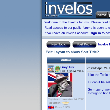
Welcome to the Invelos forums. Please read 
Read access to our public forums is open to e
If you have an Invelos account,
sign in
to pos
Invelos
Edit Layout to show Sort Title?
Author
GreyHulk
Posted:
April 24,
Fixin' it for everyone..
Like the Topic 
Or can it be sel
So many of my t
through to find 
Registered: November 24, 2008
Reputation:
Posts: 1,383