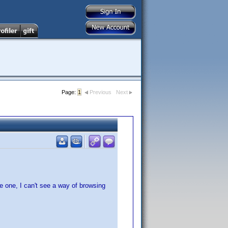
Page:
1
Previous
Next
le one, I can't see a way of browsing