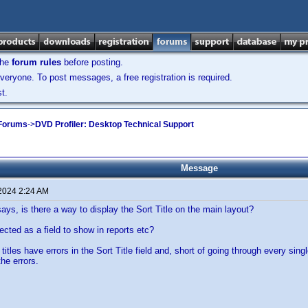
the
forum rules
before posting.
veryone. To post messages, a free registration is required.
t.
 Forums
->
DVD Profiler: Desktop Technical Support
Message
 2024 2:24 AM
says, is there a way to display the Sort Title on the main layout?
ected as a field to show in reports etc?
itles have errors in the Sort Title field and, short of going through every sing
the errors.