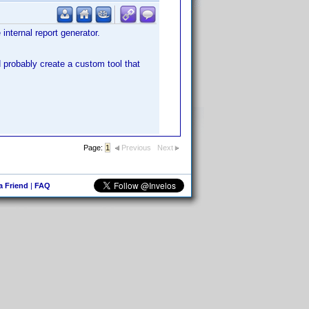
 internal report generator.
ld probably create a custom tool that
Page:
1
Previous
Next
 a Friend
|
FAQ