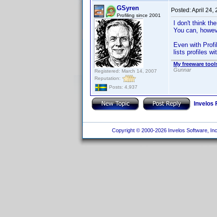
GSyren
Posted:
April 24,
Profiling since 2001
I don't think th
You can, howeve
Even with Profil
lists profiles w
My freeware tools
Gunnar
Registered: March 14, 2007
Reputation:
Posts: 4,937
Invelos
Copyright © 2000-2026 Invelos Software, Inc.