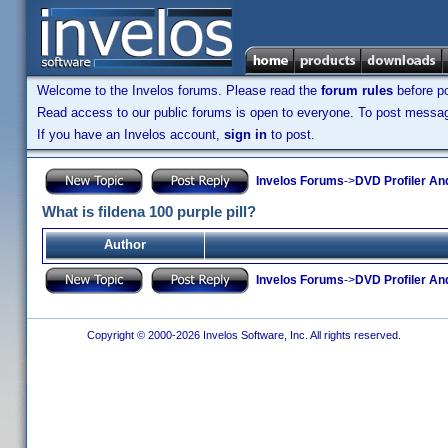
Welcome to the Invelos forums. Please read the
forum rules
before po
Read access to our public forums is open to everyone. To post messages
If you have an Invelos account,
sign in
to post.
Invelos Forums
->
DVD Profiler An
What is fildena 100 purple pill?
Author
Invelos Forums
->
DVD Profiler An
Copyright © 2000-2026 Invelos Software, Inc. All rights reserved.