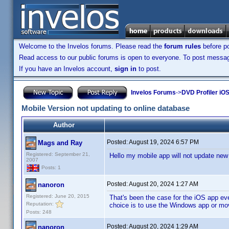
Welcome to the Invelos forums. Please read the
forum rules
before po
Read access to our public forums is open to everyone. To post messages
If you have an Invelos account,
sign in
to post.
Invelos Forums
->
DVD Profiler iOS
Mobile Version not updating to online database
Author
Posted:
August 19, 2024 6:57 PM
Mags and Ray
Registered: September 21,
Hello my mobile app will not update new e
2007
Posts: 1
Posted:
August 20, 2024 1:27 AM
nanoron
Registered: June 20, 2015
That's been the case for the iOS app ever
Reputation:
choice is to use the Windows app or m
Posts: 248
Posted:
August 20, 2024 1:29 AM
nanoron