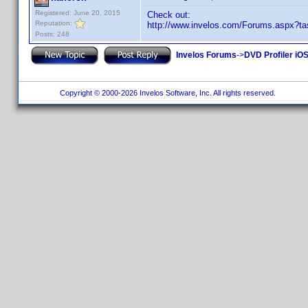
Registered: June 20, 2015
Check out:
Reputation:
http://www.invelos.com/Forums.aspx?t
Posts: 248
Invelos Forums
->
DVD Profiler iOS
Copyright © 2000-2026 Invelos Software, Inc. All rights reserved.