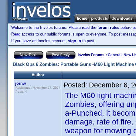
Welcome to the Invelos forums. Please read the
forum rules
before po
Read access to our public forums is open to everyone. To post messages
If you have an Invelos account,
sign in
to post.
Invelos Forums
->
General: New U
Black Ops 6 Zombies: Portable Guns -M60 Light Machin
Author
jornw
Posted:
December 6, 2
Registered: November 27, 2024
Posts: 4
The M60 light machi
Zombies, offering un
a-Punched, it become
damage, rate of fire
weapon for mowing do