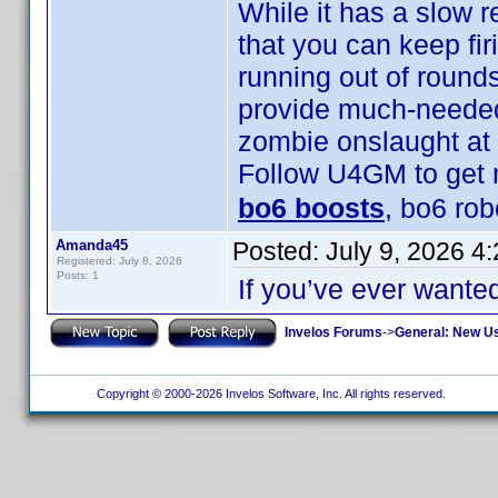
While it has a slow 
that you can keep fi
running out of rounds
provide much-needed
zombie onslaught at 
Follow U4GM to get 
bo6 boosts
, bo6 ro
Amanda45
Posted:
July 9, 2026 4
Registered: July 8, 2026
Posts: 1
If you’ve ever wante
Invelos Forums
->
General: New U
Copyright © 2000-2026 Invelos Software, Inc. All rights reserved.