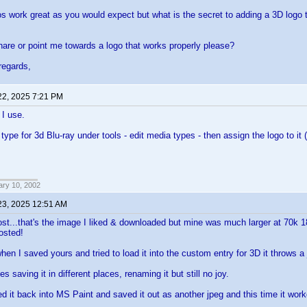
gos work great as you would expect but what is the secret to adding a 3D logo to
re or point me towards a logo that works properly please?
regards,
22, 2025 7:21 PM
 I use.
ype for 3d Blu-ray under tools - edit media types - then assign the logo to it (af
ary 10, 2002
23, 2025 12:51 AM
st...that's the image I liked & downloaded but mine was much larger at 70k 
osted!
hen I saved yours and tried to load it into the custom entry for 3D it throws a
mes saving it in different places, renaming it but still no joy.
d it back into MS Paint and saved it out as another jpeg and this time it wo