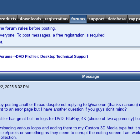
the
forum rules
before posting.
veryone. To post messages, a free registration is required.
t.
 Forums
->
DVD Profiler: Desktop Technical Support
Message
22, 2025 6:32 PM
by posting another thread despite not replying to @nanoron (thanks nanoron) in
nt to an error page but I have another question if you guys don't mind?
filer has great built-in logs for DVD, BluRay, 4K (choice of two apparently) bu
wnloading various logos and adding them to my Custom 3D Media type but it 
 size/pixels or something as they seem to corrupt the editing screen I am work
ollection.