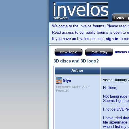
Welcome to the Invelos forums. Please read 
Read access to our public forums is open to e
If you have an Invelos account,
sign in
to pos
Invelos
3D discs and 3D logo?
Author
Posted:
January 
Glyn
Registered: April 6, 2007
Hi there,
Posts: 24
Not being rude 
Submit I get se
I notice DVDPro
I have tried do
file size/image
when I list my c