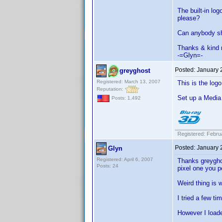
The built-in lo
please?
Can anybody sha
Thanks & kind 
-=Glyn=-
Posted:
January 
greyghost
Registered: March 13, 2007
This is the logo
Reputation:
Set up a Media t
Posts: 1,492
Registered: Febru
Posted:
January 
Glyn
Registered: April 6, 2007
Thanks greygho
Posts: 24
pixel one you p
Weird thing is w
I tried a few ti
However I loade