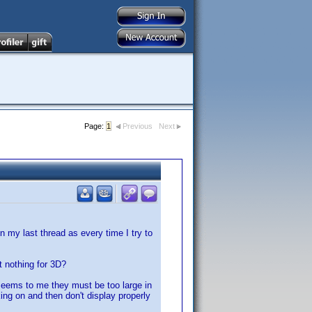
Page:
1
Previous
Next
 my last thread as every time I try to
t nothing for 3D?
seems to me they must be too large in
ing on and then don't display properly