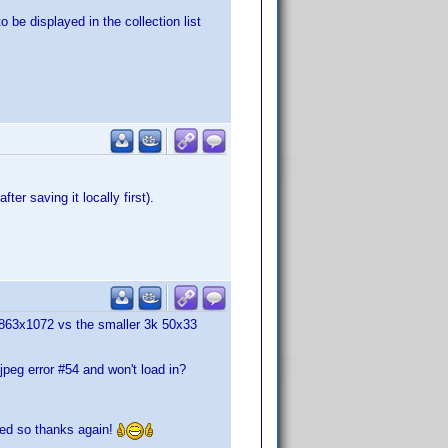
 be displayed in the collection list
ter saving it locally first).
1863x1072 vs the smaller 3k 50x33
 jpeg error #54 and won't load in?
rked so thanks again!