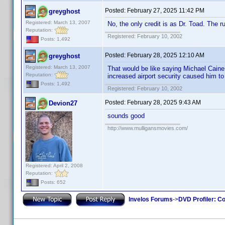
Posted:
February 27, 2025 11:42 PM
greyghost
Registered: March 13, 2007
No, the only credit is as Dr. Toad. The r
Reputation:
Registered: February 10, 2002
Posts: 1,492
Posted:
February 28, 2025 12:10 AM
greyghost
Registered: March 13, 2007
That would be like saying Michael Caine
Reputation:
increased airport security caused him to 
Posts: 1,492
Registered: February 10, 2002
Posted:
February 28, 2025 9:43 AM
Devion27
sounds good
http://www.mulligansmovies.com/
Registered: April 2, 2008
Reputation:
Posts: 652
Invelos Forums
->
DVD Profiler: Co