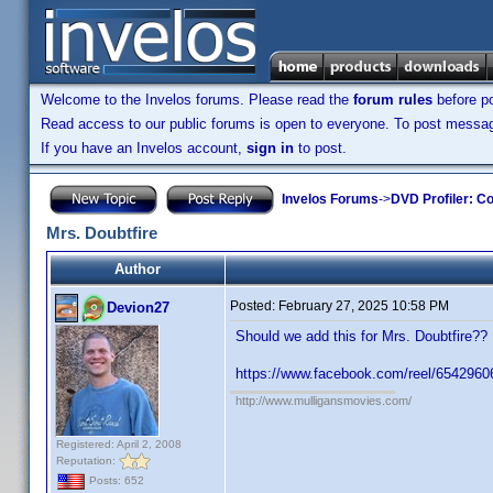
Welcome to the Invelos forums. Please read the
forum rules
before po
Read access to our public forums is open to everyone. To post messages
If you have an Invelos account,
sign in
to post.
Invelos Forums
->
DVD Profiler: Co
Mrs. Doubtfire
Author
Posted:
February 27, 2025 10:58 PM
Devion27
Should we add this for Mrs. Doubtfire?
https://www.facebook.com/reel/654296
http://www.mulligansmovies.com/
Registered: April 2, 2008
Reputation:
Posts: 652