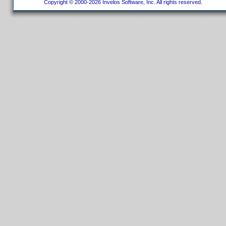
Copyright © 2000-2026 Invelos Software, Inc. All rights reserved.