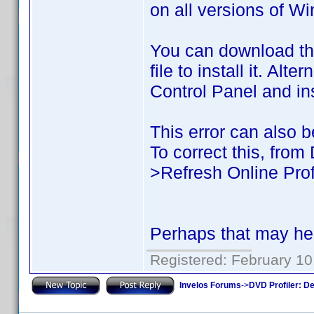
on all versions of W
You can download t
file to install it. Al
Control Panel and inst
This error can also be
To correct this, from
>Refresh Online Prof
Perhaps that may hel
Registered: February 10
Invelos Forums
->
DVD Profiler: D