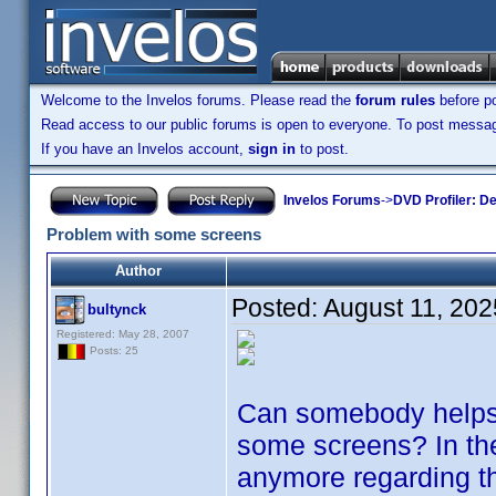
Welcome to the Invelos forums. Please read the
forum rules
before po
Read access to our public forums is open to everyone. To post messages
If you have an Invelos account,
sign in
to post.
Invelos Forums
->
DVD Profiler: D
Problem with some screens
Author
Posted:
August 11, 202
bultynck
Registered: May 28, 2007
Posts: 25
Can somebody helps
some screens? In the
anymore regarding t