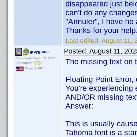
disappeared just bel
can't do any change
"Annuler", I have n
Thanks for your help
Last edited:
August 11, 
Posted:
August 11, 202
greyghost
Registered: March 13, 2007
The missing text on t
Reputation:
Posts: 1,492
Floating Point Error,
You're experiencing e
AND/OR missing text 
Answer:
This is usually caus
Tahoma font is a stan