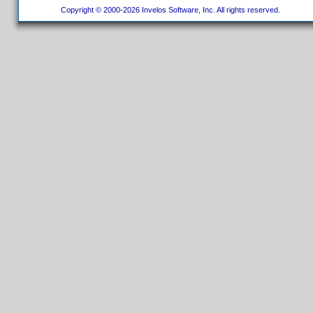
Copyright © 2000-2026 Invelos Software, Inc. All rights reserved.