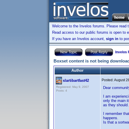
Welcome to the Invelos forums. Please read 
Read access to our public forums is open to e
If you have an Invelos account,
sign in
to pos
Invelos
Boxset content is not being downloa
Author
Posted:
August 2
slartibartfast42
Registered: May 9, 2007
Dear communit
Posts: 4
I am experienci
only the main i
as they should.
I remember that
happens.
Is that a sortw