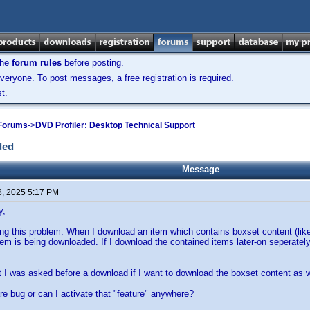
the
forum rules
before posting.
veryone. To post messages, a free registration is required.
t.
 Forums
->
DVD Profiler: Desktop Technical Support
ded
Message
8, 2025 5:17 PM
y,
ng this problem: When I download an item which contains boxset content (like
tem is being downloaded. If I download the contained items later-on seperately
 I was asked before a download if I want to download the boxset content as we
are bug or can I activate that "feature" anywhere?