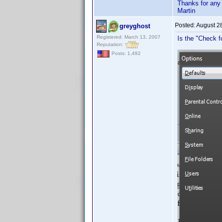
Thanks for any
Martin
Posted:
August 2
greyghost
Registered: March 13, 2007
Is the "Check fo
Reputation:
Posts: 1,492