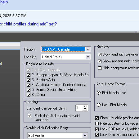
 help
8, 2025 5:37 PM
r child profiles during add" set?