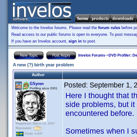
Welcome to the Invelos forums. Please read the
forum rules
before po
Read access to our public forums is open to everyone. To post messages
If you have an Invelos account,
sign in
to post.
Invelos Forums
->
DVD Profiler: D
A new (?) birth year problem
Author
Posted:
September 1, 
GSyren
Profiling since 2001
Here I thought that t
side problems, but it
encountered before.
Registered: March 14, 2007
Reputation:
Sometimes when I sub
Posts: 4,937