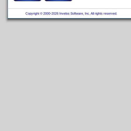
Copyright © 2000-2026 Invelos Software, Inc. All rights reserved.