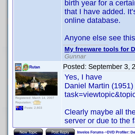
birth year for a certa
that I have added. It's
online database.
Anyone else see thi
My freeware tools for D
Gunnar
Posted:
September 3, 
Rutan
Yes, I have
Daniel Martin (1951)
task=viewtopic&to
Registered: March 14, 2007
Reputation:
Posts: 2,603
Clearly maybe all th
server or due to the f
Invelos Forums
->
DVD Profiler: D