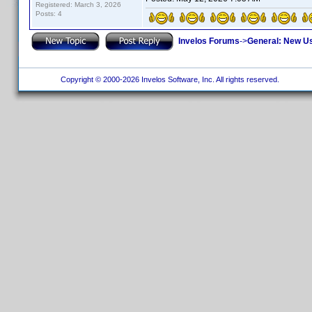
Registered: March 3, 2026
Posts: 4
Invelos Forums
->
General: New U
Copyright © 2000-2026 Invelos Software, Inc. All rights reserved.