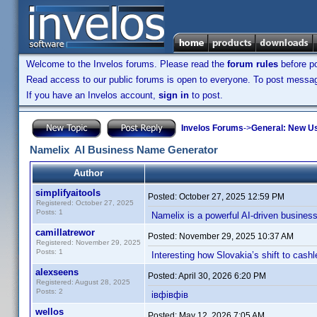
Welcome to the Invelos forums. Please read the
forum rules
before po
Read access to our public forums is open to everyone. To post messages
If you have an Invelos account,
sign in
to post.
Invelos Forums
->
General: New U
Namelix AI Business Name Generator
Author
simplifyaitools
Posted:
October 27, 2025 12:59 PM
Registered: October 27, 2025
Posts: 1
Namelix is a powerful AI-driven business
camillatrewor
Posted:
November 29, 2025 10:37 AM
Registered: November 29, 2025
Posts: 1
Interesting how Slovakia’s shift to ca
alexseens
Posted:
April 30, 2026 6:20 PM
Registered: August 28, 2025
Posts: 2
івфівфів
wellos
Posted:
May 12, 2026 7:05 AM