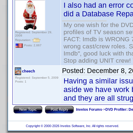
I also had an error 
did a Database Repai
My one wish for the DVD 
profiles of TV season set
Registered: September 29,
2008
FACT: Imdb is WRONG 70%
Reputation:
wrong cast/crew roles. S
Posts: 2,667
Imdb", good luck with tha
Stop adding UNIT crew! Th
Posted:
December 8, 2
cheech
Registered: September 5, 2009
Having a similar iss
Posts: 1
aside we have work 
and they are all strug
Invelos Forums
->
DVD Profiler: D
Copyright © 2000-2026 Invelos Software, Inc. All rights reserved.