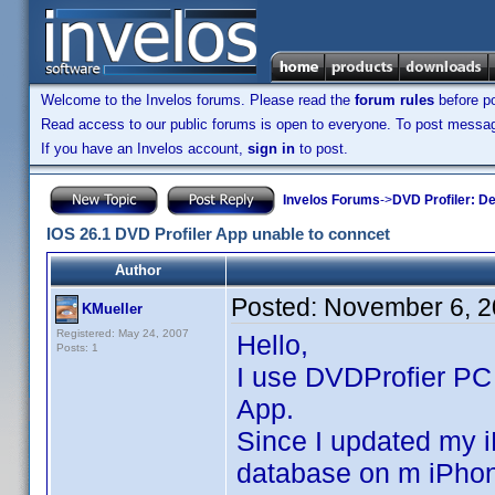
Welcome to the Invelos forums. Please read the
forum rules
before po
Read access to our public forums is open to everyone. To post messages
If you have an Invelos account,
sign in
to post.
Invelos Forums
->
DVD Profiler: D
IOS 26.1 DVD Profiler App unable to conncet
Author
Posted:
November 6, 2
KMueller
Registered: May 24, 2007
Hello,
Posts: 1
I use DVDProfier PC
App.
Since I updated my i
database on m iPho