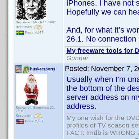
iPhones. I have not
Hopefully we can he
Registered: March 14, 2007
Reputation:
And, for what it’s wo
Posts: 4,937
26.1. No connection 
My freeware tools for D
Gunnar
Posted:
November 7, 2
huskersports
Usually when I'm una
the bottom of the de
server address on m
address.
Registered: September 29,
2008
Reputation:
My one wish for the DVD 
Posts: 2,667
profiles of TV season set
FACT: Imdb is WRONG 70%