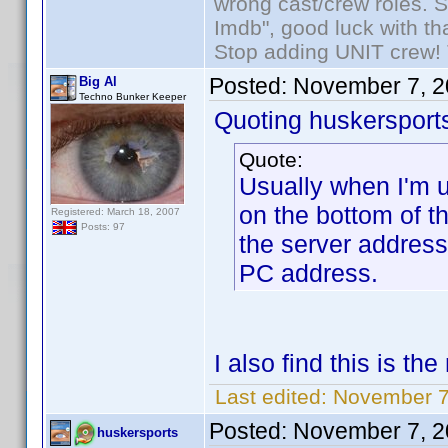
wrong cast/crew roles. S
Imdb", good luck with tha
Stop adding UNIT crew! Th
Posted:
November 7, 2
Big Al
Techno Bunker Keeper
Quoting huskersport
Quote:
Usually when I'm u
on the bottom of 
Registered: March 18, 2007
Posts: 97
the server addres
PC address.
I also find this is t
Last edited:
November 7,
Posted:
November 7, 2
huskersports