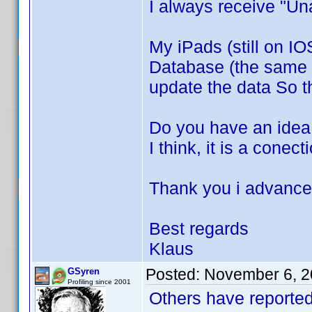
I always receive "Un
My iPads (still on IO
Database (the same l
update the data So 
Do you have an idea 
I think, it is a cone
Thank you i advance 
Best regards
Klaus
Posted:
November 6, 2
GSyren
Profiling since 2001
Others have reported 