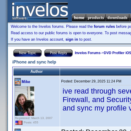
Welcome to the Invelos forums. Please read the
forum rules
before po
Read access to our public forums is open to everyone. To post messages
If you have an Invelos account,
sign in
to post.
Invelos Forums
->
DVD Profiler iOS
iPhone and sync help
Author
Posted:
December 29, 2025 11:24 PM
Mike
ive read through sev
Firewall, and Securit
and sync my profile 
Registered: March 13, 2007
Posts: 455