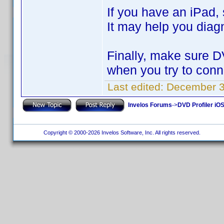
If you have an iPad,
It may help you diag
Finally, make sure D
when you try to conn
Last edited:
December 3
Invelos Forums
->
DVD Profiler iOS
Copyright © 2000-2026 Invelos Software, Inc. All rights reserved.