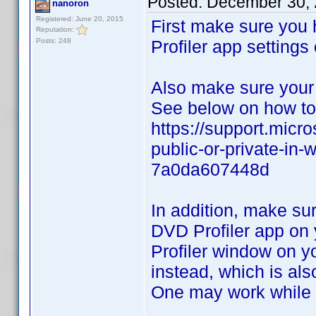
Posted:
December 30, 
nanoron
Registered: June 20, 2015
First make sure you
Reputation:
Posts: 248
Profiler app settings
Also make sure your
See below on how to 
https://support.micr
public-or-private-i
7a0da607448d
In addition, make su
DVD Profiler app on 
Profiler window on y
instead, which is als
One may work while t