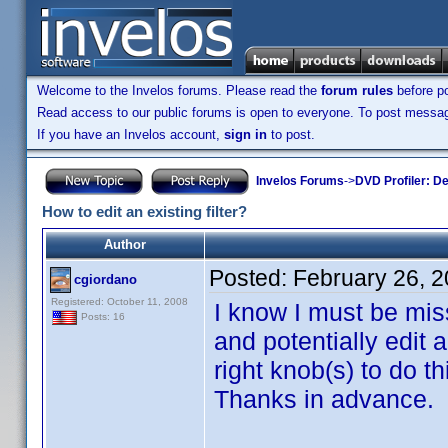
Welcome to the Invelos forums. Please read the
forum rules
before po
Read access to our public forums is open to everyone. To post messages
If you have an Invelos account,
sign in
to post.
Invelos Forums
->
DVD Profiler: D
How to edit an existing filter?
Author
Posted:
February 26, 
cgiordano
Registered: October 11, 2008
I know I must be mis
Posts: 16
and potentially edit a
right knob(s) to do 
Thanks in advance.