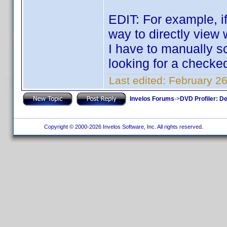
EDIT: For example, if 
way to directly view 
I have to manually sc
looking for a check
Last edited:
February 26
Invelos Forums
->
DVD Profiler: D
Copyright © 2000-2026 Invelos Software, Inc. All rights reserved.