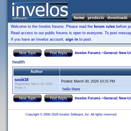
Welcome to the Invelos forums. Please read the
forum rules
before po
Read access to our public forums is open to everyone. To post messages
If you have an Invelos account,
sign in
to post.
Invelos Forums
->
General: New U
health
Author
sosik18
Posted:
March 30, 2026 10:31 PM
Registered: March 30, 2026
Posts: 1
hello there
Invelos Forums
->
General: New U
Copyright © 2000-2026 Invelos Software, Inc. All rights reserved.