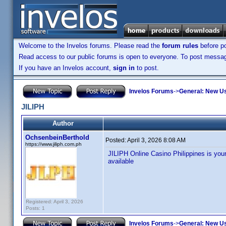
Welcome to the Invelos forums. Please read the
forum rules
before po
Read access to our public forums is open to everyone. To post messages
If you have an Invelos account,
sign in
to post.
Invelos Forums
->
General: New U
JILIPH
Author
OchsenbeinBerthold
Posted:
April 3, 2026 8:08 AM
https://www.jiliph.com.ph
JILIPH Online Casino Philippines is your
available
Registered: April 3, 2026
Posts: 1
Invelos Forums
->
General: New U