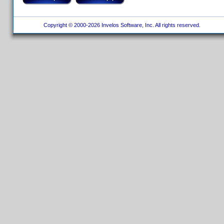
Copyright © 2000-2026 Invelos Software, Inc. All rights reserved.