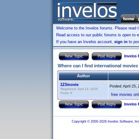
Welcome to the Invelos forums. Please read 
Read access to our public forums is open to e
If you have an Invelos account,
sign in
to pos
Invelos
Where can I find international movies
Author
123movie
Posted:
April 25,
Registered: April 19, 2025
Posts: 8
free movies on
Invelos
Copyright © 2000-2026 Invelos Software, Inc.