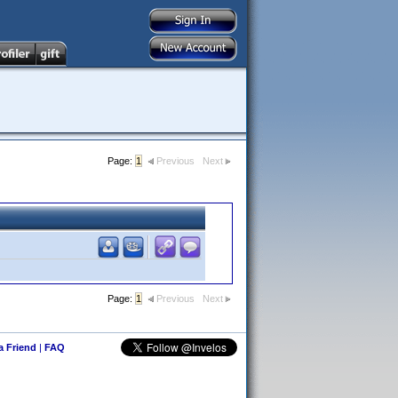
Page:
1
Previous
Next
Page:
1
Previous
Next
 a Friend
|
FAQ