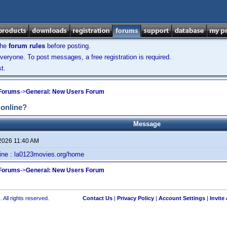
the
forum rules
before posting.
veryone. To post messages, a free registration is required.
t.
 Forums
->
General: New Users Forum
 online?
Message
 2026 11:40 AM
line : la0123movies.org/home
 Forums
->
General: New Users Forum
 All rights reserved.
Contact Us
|
Privacy Policy
|
Account Settings
|
Invite