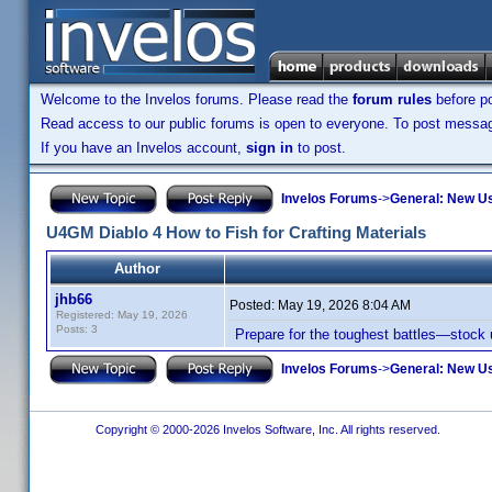
Welcome to the Invelos forums. Please read the
forum rules
before po
Read access to our public forums is open to everyone. To post messages
If you have an Invelos account,
sign in
to post.
Invelos Forums
->
General: New U
U4GM Diablo 4 How to Fish for Crafting Materials
Author
jhb66
Posted:
May 19, 2026 8:04 AM
Registered: May 19, 2026
Posts: 3
Prepare for the toughest battles—stock
Invelos Forums
->
General: New U
Copyright © 2000-2026 Invelos Software, Inc. All rights reserved.