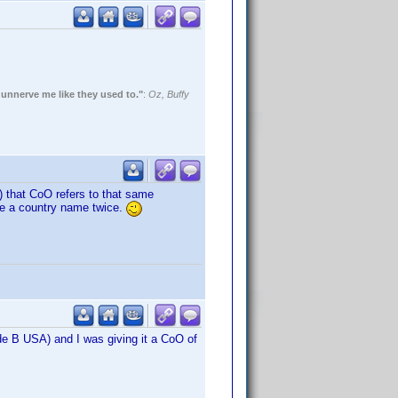
 unnerve me like they used to."
:
Oz, Buffy
O) that CoO refers to that same
use a country name twice.
de B USA) and I was giving it a CoO of