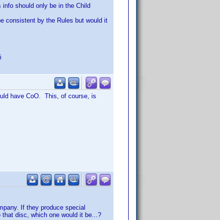
 info should only be in the Child
be consistent by the Rules but would it
i
ould have CoO. This, of course, is
mpany. If they produce special
 that disc, which one would it be...?