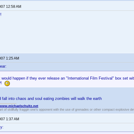
2007 12:58 AM
!
2007 1:25 AM
ear:
would happen if they ever release an "International Film Festival" box set with 
??!
 fall into chaos and soul eating zombies will walk the earth
//www.michaelschultz.net
rt of skillfully fraggin one’s opponent with the use of grenades or other compact explosive d
2007 1:37 AM
y: