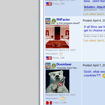
Registered: March 13, 2007
time. Don't thi
Posts: 550
Schultzy - http:
grenactics
- The a
Last edited:
April 
RHFactor
Posted:
April 6, 
Is this program dead?
If all films are
get to choose m
Build a man a fire
Last edited:
April 
Registered: March 13, 2007
Reputation:
Posts: 188
Doombear
Posted:
April 7, 
Yosemite Sam Fan
Gosh, what would
countries??!
Registered: March 13, 2007
Reputation:
Posts: 1,184