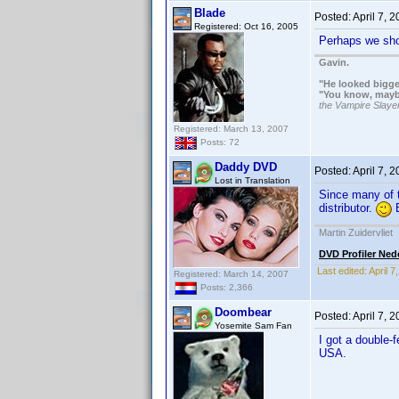
Blade
Posted:
April 7, 
Registered: Oct 16, 2005
Perhaps we shou
Gavin.
"He looked bigge
"You know, maybe 
the Vampire Slaye
Registered: March 13, 2007
Posts: 72
Daddy DVD
Posted:
April 7, 
Lost in Translation
Since many of t
distributor.
B
Martin Zuidervliet
DVD Profiler Ned
Last edited:
April 
Registered: March 14, 2007
Posts: 2,366
Doombear
Posted:
April 7, 
Yosemite Sam Fan
I got a double-
USA.