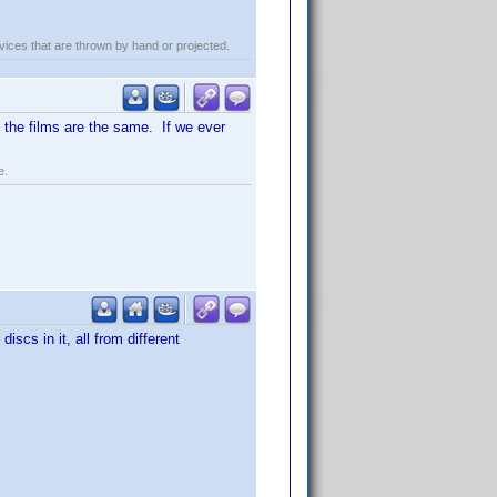
evices that are thrown by hand or projected.
LL the films are the same. If we ever
e.
scs in it, all from different