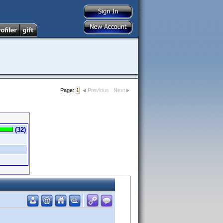
Page:
1
Previous
Next
(32)