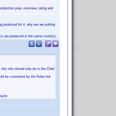
roduction year, overview, rating and
ng produced for it, why are we putting
discs are produced in the same country).
this info should only be in the Child
ould be consistent by the Rules but
iachi