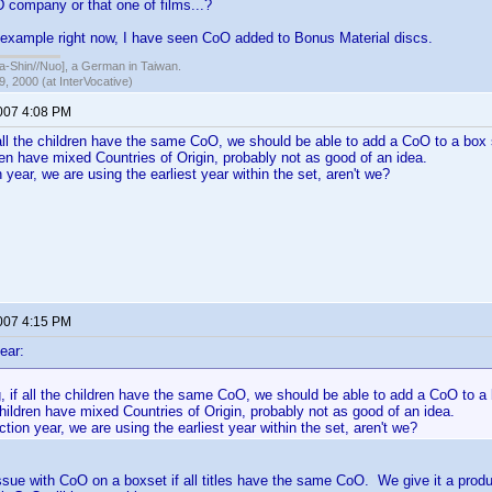
 company or that one of films...?
 example right now, I have seen CoO added to Bonus Material discs.
hin//Nuo], a German in Taiwan.
, 2000 (at InterVocative)
2007 4:08 PM
f all the children have the same CoO, we should be able to add a CoO to a box 
dren have mixed Countries of Origin, probably not as good of an idea.
 year, we are using the earliest year within the set, aren't we?
2007 4:15 PM
ear:
g, if all the children have the same CoO, we should be able to add a CoO to a 
children have mixed Countries of Origin, probably not as good of an idea.
tion year, we are using the earliest year within the set, aren't we?
issue with CoO on a boxset if all titles have the same CoO. We give it a produ