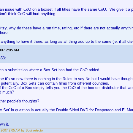
 an issue with CoO on a boxset if all titles have the same CoO. We give it a p
on't think CoO will hurt anything.
ltzy, why do these have a run time, rating, etc if there are not actually anythi
there.
 anything to have it there, as long as all thing add up to the same (ie, if all 
2007 2:05 AM
e53:
seen a submission where a Box Set has had the CoO added.
 it's so new there is nothing in the Rules to say No but I would have thought 
, potentially, Box Sets can contain films from different countries.
f the CoO of a Box simply tells you the CoO of the box set distributor that w
dd much?
ther people's thoughts?
x Set' in question is actually the Double Sided DVD for Desperado and El Mar
wn it.
, 2007 2:05 AM by Squirrelecto