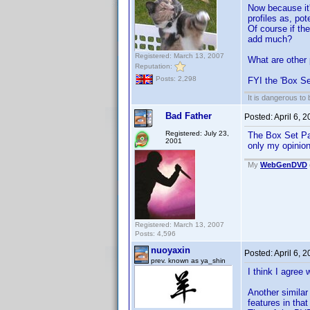
Now because it'
profiles as, pot
Of course if th
add much?
Registered: March 13, 2007
What are other 
Reputation:
Posts: 2,298
FYI the 'Box Se
It is dangerous to
Bad Father
Posted:
April 6, 
Registered: July 23,
The Box Set Par
2001
only my opinio
My
WebGenDVD
Registered: March 13, 2007
Posts: 4,596
nuoyaxin
Posted:
April 6, 
prev. known as ya_shin
I think I agree 
Another similar
features in tha