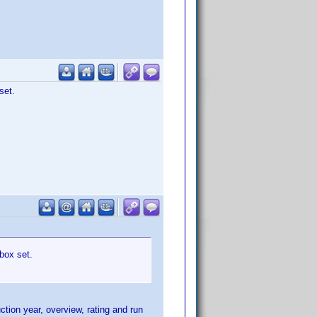
set.
box set.
ction year, overview, rating and run