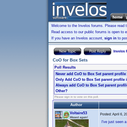
Welcome to the Invelos forums. Please read 
Read access to our public forums is open to e
If you have an Invelos account,
sign in
to pos
Invelos
CoO for Box Sets
Poll Results
Never add CoO to Box Set parent profile
Only Add CoO to Box Set parent profile 
Always add CoO to Box Set parent profile
Other?
Please sign in to vote on this poll.
Author
Voltaire53
Posted:
April 6, 
Missed again!
I've just seen