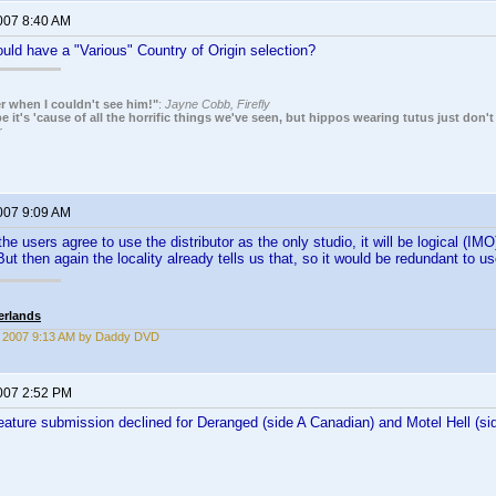
2007 8:40 AM
ld have a "Various" Country of Origin selection?
r when I couldn't see him!"
:
Jayne Cobb, Firefly
it's 'cause of all the horrific things we've seen, but hippos wearing tutus just don't
r
2007 9:09 AM
he users agree to use the distributor as the only studio, it will be logical (IM
ut then again the locality already tells us that, so it would be redundant to 
erlands
7, 2007 9:13 AM by Daddy DVD
2007 2:52 PM
feature submission declined for Deranged (side A Canadian) and Motel Hell (si