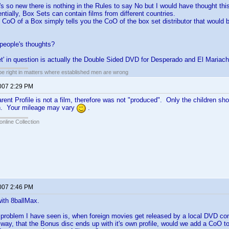
s so new there is nothing in the Rules to say No but I would have thought this
entially, Box Sets can contain films from different countries.
e CoO of a Box simply tells you the CoO of the box set distributor that would 
people's thoughts?
t' in question is actually the Double Sided DVD for Desperado and El Mariach
 be right in matters where established men are wrong
2007 2:29 PM
ent Profile is not a film, therefore was not "produced". Only the children sh
n. Your mileage may vary
.
online Collection
2007 2:46 PM
with 8ballMax.
 problem I have seen is, when foreign movies get released by a local DVD co
t way, that the Bonus disc ends up with it's own profile, would we add a CoO to