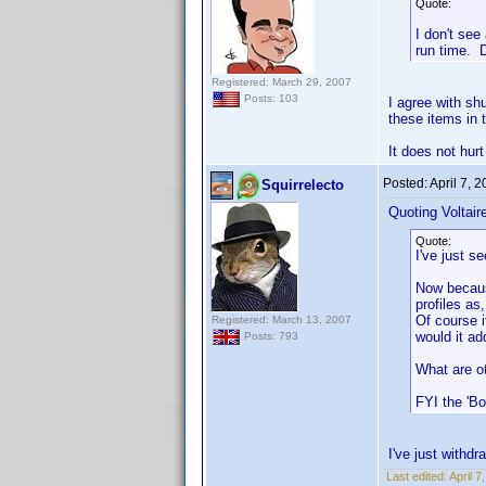
Quote:
I don't see
run time. D
Registered: March 29, 2007
Posts: 103
I agree with shu
these items in 
It does not hurt
Posted:
April 7, 
Squirrelecto
Quoting Voltair
Quote:
I've just 
Now because
profiles as
Of course i
Registered: March 13, 2007
would it a
Posts: 793
What are o
FYI the 'Bo
I've just withdra
Last edited:
April 7