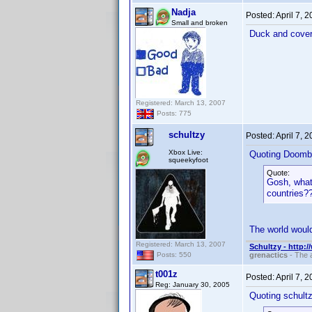
Nadja
Posted:
April 7, 
Small and broken
Duck and cover
Registered: March 13, 2007
Posts: 775
schultzy
Posted:
April 7, 
Xbox Live:
Quoting Doomb
squeekyfoot
Quote:
Gosh, what 
countries
The world would
Registered: March 13, 2007
Schultzy - http:
grenactics
- The a
Posts: 550
t001z
Posted:
April 7, 
Reg: January 30, 2005
Quoting schultz