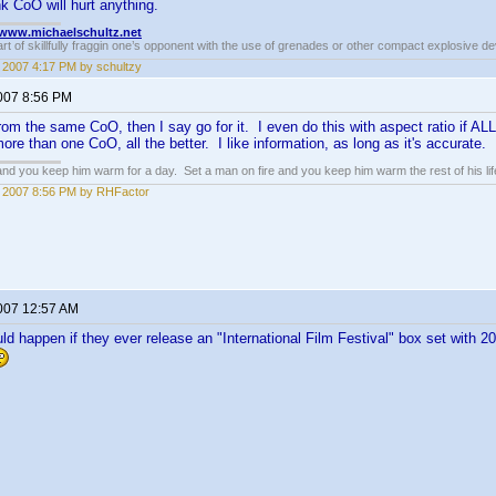
nk CoO will hurt anything.
//www.michaelschultz.net
rt of skillfully fraggin one’s opponent with the use of grenades or other compact explosive d
6, 2007 4:17 PM by schultzy
2007 8:56 PM
 from the same CoO, then I say go for it. I even do this with aspect ratio if A
ore than one CoO, all the better. I like information, as long as it's accurate.
 and you keep him warm for a day. Set a man on fire and you keep him warm the rest of his lif
6, 2007 8:56 PM by RHFactor
2007 12:57 AM
 happen if they ever release an "International Film Festival" box set with 20 di