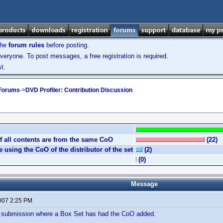
the
forum rules
before posting.
veryone. To post messages, a free registration is required.
t.
 Forums
->
DVD Profiler: Contribution Discussion
if all contents are from the same CoO
(22)
 using the CoO of the distributor of the set
(2)
(0)
Message
2007 2:25 PM
 a submission where a Box Set has had the CoO added.