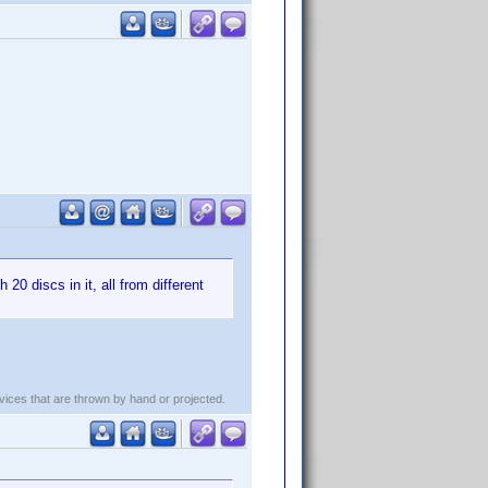
20 discs in it, all from different
evices that are thrown by hand or projected.