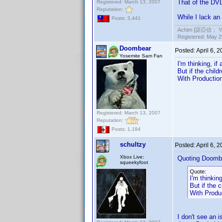
That of the DVD
Registered: March 13, 2007
Reputation:
While I lack an
Posts: 3,441
Achim [諾亞信； Ya-S
Registered: May 29
Doombear
Posted:
April 6, 
Yosemite Sam Fan
I'm thinking, i
But if the chil
With Production
Registered: March 13, 2007
Reputation:
Posts: 1,184
schultzy
Posted:
April 6, 
Xbox Live:
Quoting Doomb
squeekyfoot
Quote:
I'm thinkin
But if the 
With Produc
I don't see an 