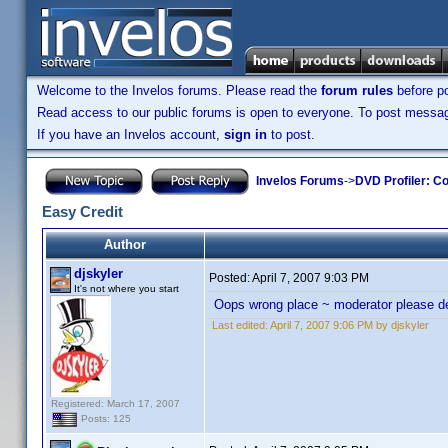
Welcome to the Invelos forums. Please read the
forum rules
before po
Read access to our public forums is open to everyone. To post messages
If you have an Invelos account,
sign in
to post.
Invelos Forums
->
DVD Profiler: Co
Easy Credit
Author
djskyler
Posted:
April 7, 2007 9:03 PM
It's not where you start
Oops wrong place ~ moderator please d
Last edited:
April 7, 2007 9:06 PM by djskyler
Registered: March 17, 2007
Posts: 125