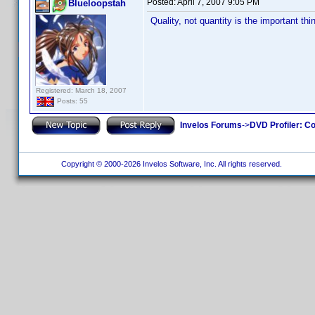
Posted:
April 7, 2007 9:05 PM
Blueloopstah
Quality, not quantity is the important thi
Registered: March 18, 2007
Posts: 55
Invelos Forums
->
DVD Profiler: Co
Copyright © 2000-2026 Invelos Software, Inc. All rights reserved.