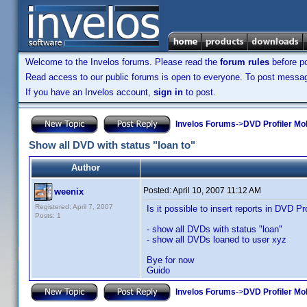
Welcome to the Invelos forums. Please read the
forum rules
before po
Read access to our public forums is open to everyone. To post messages
If you have an Invelos account,
sign in
to post.
Invelos Forums
->
DVD Profiler Mo
Show all DVD with status "loan to"
Author
Posted:
April 10, 2007 11:12 AM
weenix
Registered: April 7, 2007
Is it possible to insert reports in DVD Pro
Posts: 1
- show all DVDs with status "loan"
- show all DVDs loaned to user xyz
Bye for now
Guido
Invelos Forums
->
DVD Profiler Mo