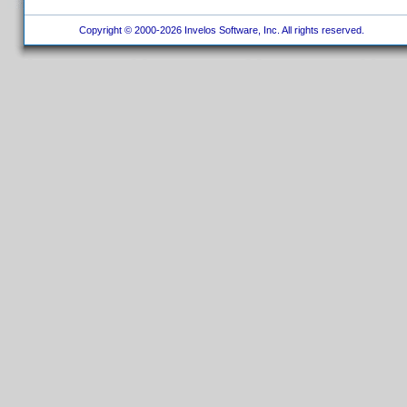
Copyright © 2000-2026 Invelos Software, Inc. All rights reserved.