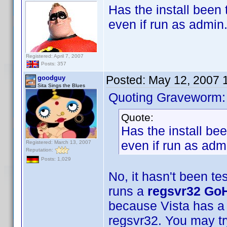
Has the install been 
even if run as admin
Registered: April 7, 2007
Posts: 357
Posted:
May 12, 2007 
goodguy
Sita Sings the Blues
Quoting Graveworm:
Quote:
Has the install bee
even if run as adm
Registered: March 13, 2007
Reputation:
Posts: 1,029
No, it hasn't been te
runs a
regsvr32 GoH
because Vista has a 
regsvr32. You may t