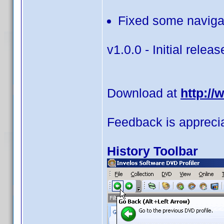
Fixed some navigat
v1.0.0 - Initial releas
Download at
http:/
Feedback is appreci
History Toolbar