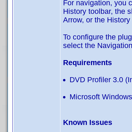
For navigation, you 
History toolbar, the 
Arrow, or the Histor
To configure the plu
select the Navigation
Requirements
DVD Profiler 3.0 (I
Microsoft Windows
Known Issues