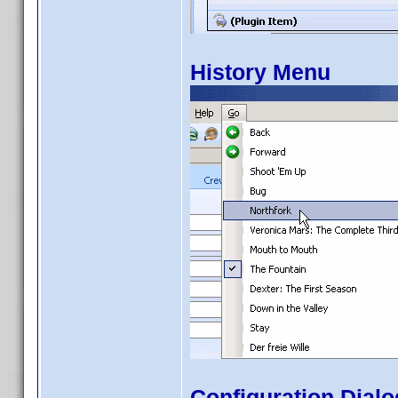
History Menu
Configuration Dialo