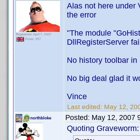
Alas not here under 
the error
"The module "GoHisto
Registered: April 7, 2007
Posts: 357
DllRegisterServer fa
No history toolbar i
No big deal glad it w
Vince
Last edited:
May 12, 20
Posted:
May 12, 2007 
northbloke
Quoting Graveworm: