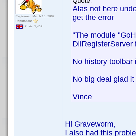
Quote:
Alas not here unde
get the error
Registered: March 15, 2007
Reputation:
Posts: 5,459
"The module "GoHis
DllRegisterServer 
No history toolbar
No big deal glad it
Vince
Hi Graveworm,
I also had this probl