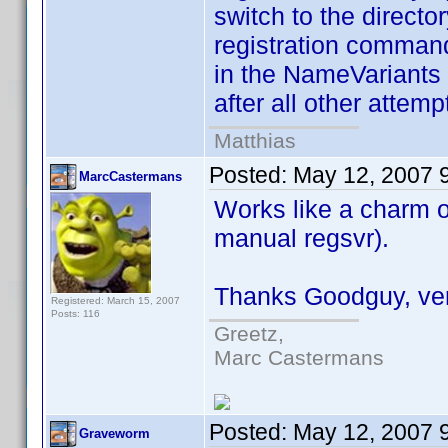
switch to the directo
registration command
in the NameVariants 
after all other attemp
Matthias
Posted:
May 12, 2007 
MarcCastermans
Works like a charm 
manual regsvr).
Thanks Goodguy, very 
Registered: March 15, 2007
Posts: 116
Greetz,
Marc Castermans
Posted:
May 12, 2007 
Graveworm