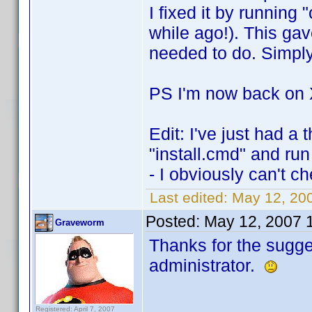
I fixed it by running
while ago!). This ga
needed to do. Simply
PS I'm now back on
Edit: I've just had a
"install.cmd" and run
- I obviously can't c
Last edited:
May 12, 200
Posted:
May 12, 2007 
Graveworm
Thanks for the sugges
administrator.
Registered: April 7, 2007