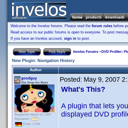
Welcome to the Invelos forums. Please read the
forum rules
before po
Read access to our public forums is open to everyone. To post messages
If you have an Invelos account,
sign in
to post.
Invelos Forums
->
DVD Profiler: Pl
New Plugin: Navigation History
Author
Posted:
May 9, 2007 2
goodguy
Sita Sings the Blues
What's This?
A plugin that lets yo
displayed DVD profil
Registered: March 13, 2007
Reputation:
Posts: 1,029