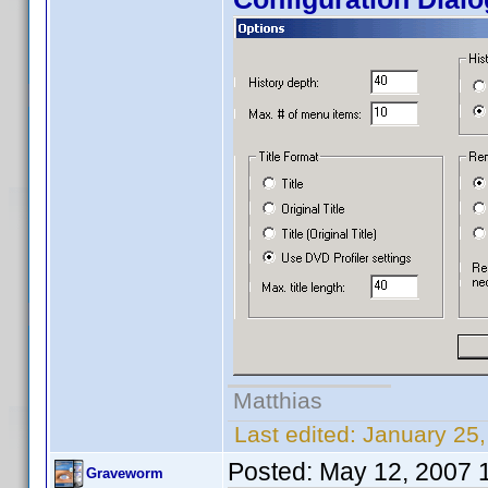
Matthias
Last edited:
January 25
Posted:
May 12, 2007 
Graveworm