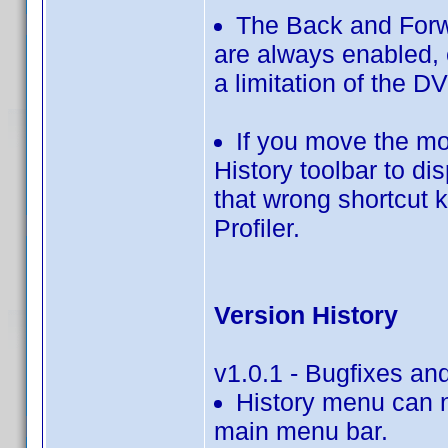
The Back and Forw
are always enabled, e
a limitation of the D
If you move the m
History toolbar to d
that wrong shortcut 
Profiler.
Version History
v1.0.1 - Bugfixes a
History menu can n
main menu bar.