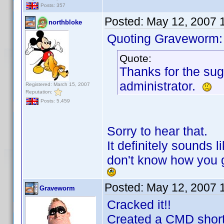
Posts: 357
Posted:
May 12, 2007 
northbloke
Quoting Graveworm:
Quote:
Thanks for the sugg
administrator.
Registered: March 15, 2007
Reputation:
Posts: 5,459
Sorry to hear that.
It definitely sounds l
don't know how you g
Posted:
May 12, 2007 
Graveworm
Cracked it!!
Created a CMD short