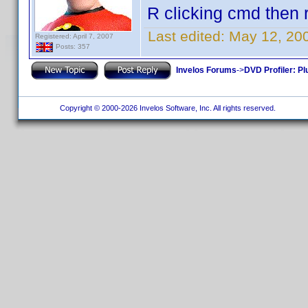
R clicking cmd then r
Last edited:
May 12, 20
Registered: April 7, 2007
Posts: 357
Invelos Forums
->
DVD Profiler: Pl
Copyright © 2000-2026 Invelos Software, Inc. All rights reserved.